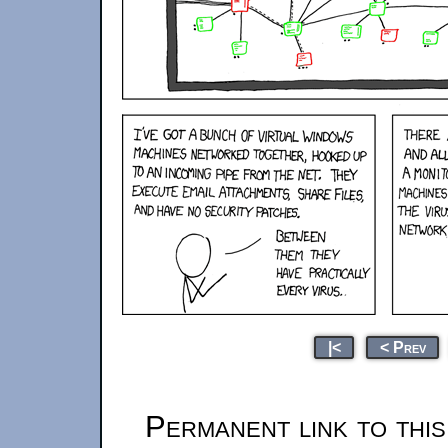
|<
< Prev
Permanent link to thi