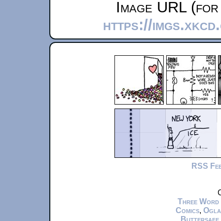
Image URL (for 
https://imgs.xkc
RSS Fe
C
Three Word
Comics
,
Ogla
Buttersafe