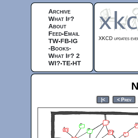
Archive
What If?
About
Feed
Email
•
XKCD updates ever
TW
FB
IG
•
•
-Books-
What If? 2
WI?
TE
HT
•
•
N
|<
< Prev