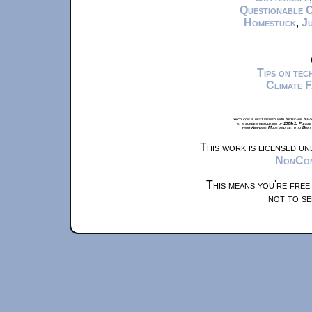
Questionable 
Homestuck
,
Ju
Tips on te
Climate 
xkcd.com is best viewed with Netscape Navi
at a screen resolution of 1024x1. Please
from Airplane Mode and set it to Boat
This work is licensed u
NonComm
This means you're free
not to se