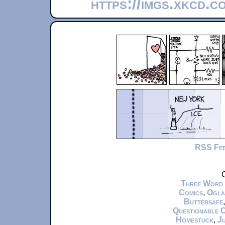
https://imgs.xkcd.c
RSS Fe
C
Three Word
Comics
,
Ogla
Buttersafe
Questionable 
Homestuck
,
Ju