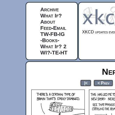
Archive
What If?
About
Feed
Email
•
XKCD updates ever
TW
FB
IG
•
•
-Books-
What If? 2
WI?
TE
HT
•
•
Ner
|<
< Prev