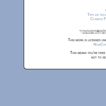
Tips on te
Climate 
xkcd.com is best viewed with Netscape Navi
at a screen resolution of 1024x1. Please
from Airplane Mode and set it to Boat
This work is licensed u
NonComm
This means you're free
not to se