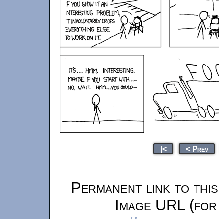
|<
< Prev
Permanent link to thi
Image URL (for 