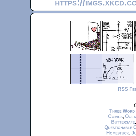
https://imgs.xkcd.c
RSS Fe
C
Three Word
Comics
,
Ogla
Buttersafe
Questionable 
Homestuck
,
Ju