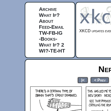
Archive
What If?
About
Feed
Email
•
XKCD updates ever
TW
FB
IG
•
•
-Books-
What If? 2
WI?
TE
HT
•
•
Ner
|<
< Prev