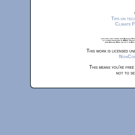
Tips on te
Climate 
xkcd.com is best viewed with Netscape Navi
at a screen resolution of 1024x1. Please
from Airplane Mode and set it to Boat
This work is licensed u
NonComm
This means you're free
not to se