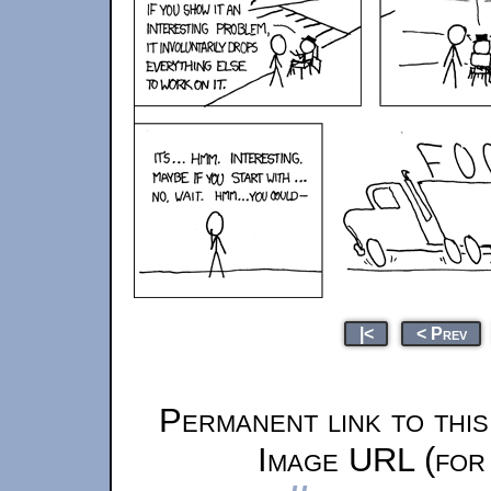
|<
< Prev
Permanent link to thi
Image URL (for 