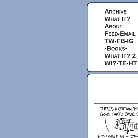
Archive
What If?
About
Feed
Email
•
TW
FB
IG
•
•
-Books-
What If? 2
WI?
TE
HT
•
•