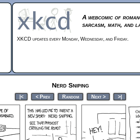
A webcomic of roman
sarcasm, math, and l
XKCD updates every Monday, Wednesday, and Friday.
Nerd Sniping
|<
< Prev
Random
Next >
>|