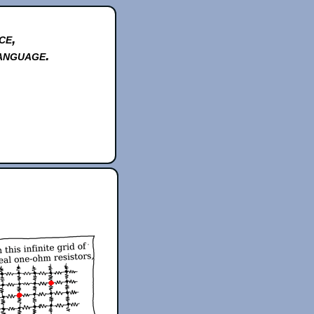
ce,
anguage.