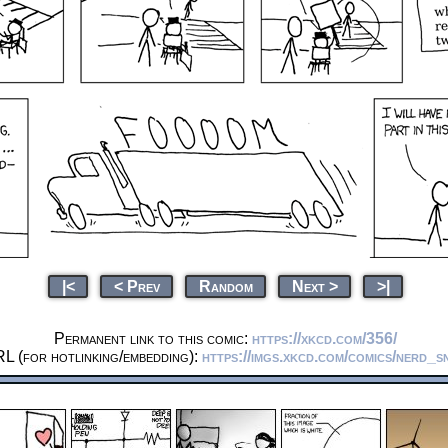
|<
< Prev
Random
Next >
>|
Permanent link to this comic:
https://xkcd.com/356/
L (for hotlinking/embedding):
https://imgs.xkcd.com/comics/nerd_sn