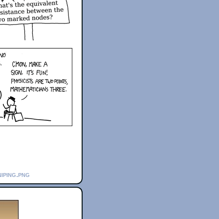
iping.png