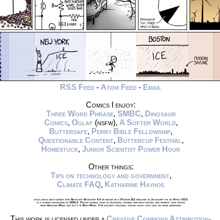
RSS Feed
-
Atom Feed
-
Email
Comics I enjoy:
Three Word Phrase
,
SMBC
,
Dinosaur
Comics
,
Oglaf
(nsfw),
A Softer World
,
Buttersafe
,
Perry Bible Fellowship
,
Questionable Content
,
Buttercup Festival
,
Homestuck
,
Junior Scientist Power Hour
Other things:
Tips on technology and government
,
Climate FAQ
,
Katharine Hayhoe
xkcd.com is best viewed with Netscape Navigator 4.0 or below on a Pentium 3±1 emulated in Javascript on an Apple IIGS
at a screen resolution of 1024x1. Please enable your ad blockers, disable high-heat drying, and remove your device
from Airplane Mode and set it to Boat Mode. For security reasons, please leave caps lock on while browsing.
This work is licensed under a
Creative Commons Attribution-