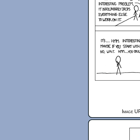
Image UR