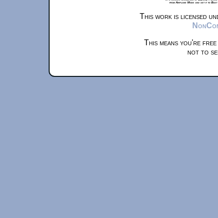
from Airplane Mode and set it to Boat
This work is licensed u
NonComm
This means you're free
not to se