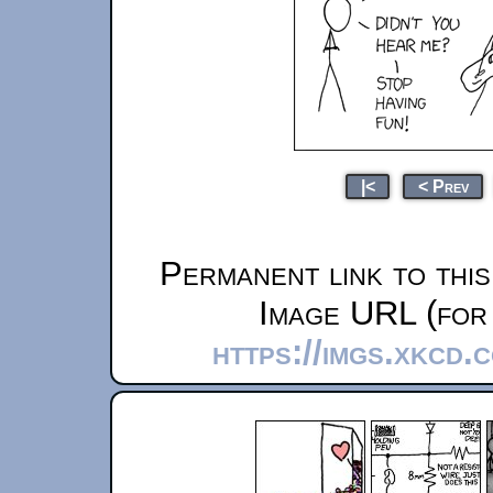
|<
< Prev
Permanent link to thi
Image URL (for 
https://imgs.xkcd