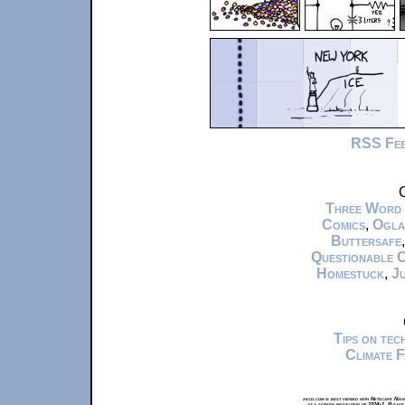
RSS Fe
C
Three Word
Comics
,
Ogla
Buttersafe
Questionable 
Homestuck
,
Ju
Tips on te
Climate 
xkcd.com is best viewed with Netscape Navi
at a screen resolution of 1024x1. Please