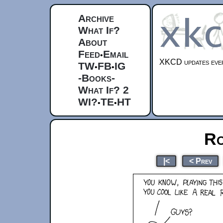
Archive
What If?
About
Feed
Email
•
XKCD updates ever
TW
FB
IG
•
•
-Books-
What If? 2
WI?
TE
HT
•
•
Ro
|<
< Prev