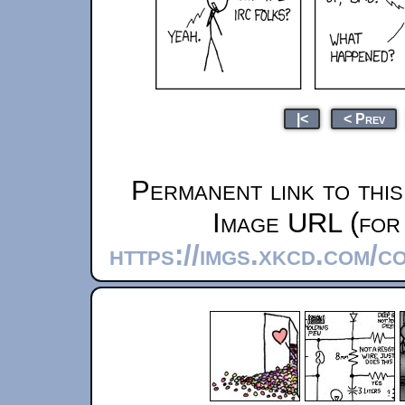
|<
< Prev
Permanent link to thi
Image URL (for 
https://imgs.xkcd.com/c