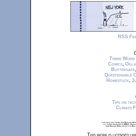
RSS Fe
C
Three Word
Comics
,
Ogla
Buttersafe
Questionable 
Homestuck
,
Ju
Tips on te
Climate 
xkcd.com is best viewed with Netscape Navi
at a screen resolution of 1024x1. Please
from Airplane Mode and set it to Boat
This work is licensed u