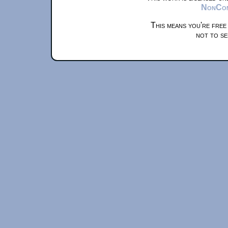
NonComm
This means you're free
not to se