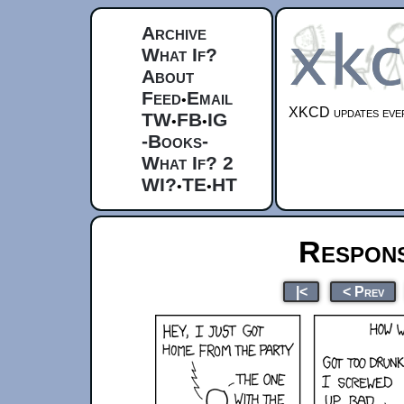
Archive
What If?
About
Feed
Email
•
XKCD updates ever
TW
FB
IG
•
•
-Books-
What If? 2
WI?
TE
HT
•
•
Respons
|<
< Prev