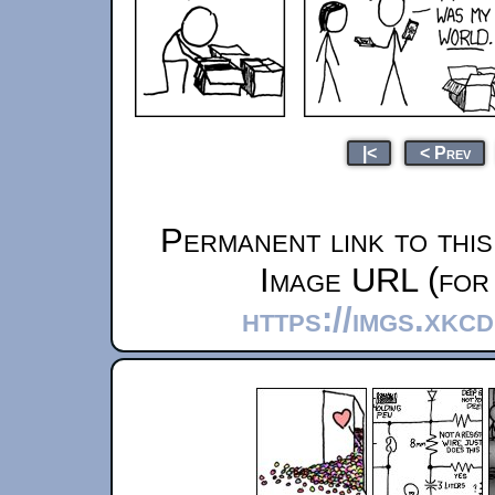
|<
< Prev
Permanent link to thi
Image URL (for 
https://imgs.xkc