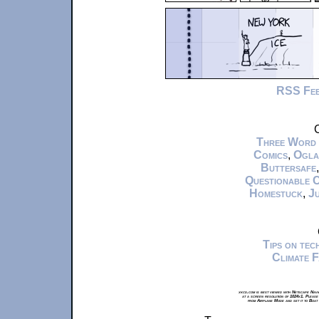
RSS Fe
C
Three Word
Comics
,
Ogla
Buttersafe
Questionable 
Homestuck
,
Ju
Tips on te
Climate 
xkcd.com is best viewed with Netscape Navi
at a screen resolution of 1024x1. Please
from Airplane Mode and set it to Boat