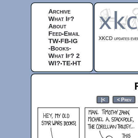
Archive
What If?
About
Feed
Email
•
XKCD updates ever
TW
FB
IG
•
•
-Books-
What If? 2
WI?
TE
HT
•
•
|<
< Prev