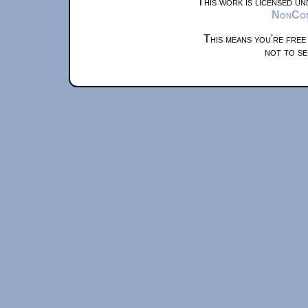
This work is licensed u
NonComm
This means you're free
not to se