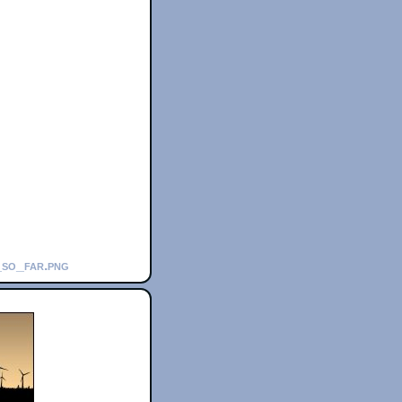
_so_far.png