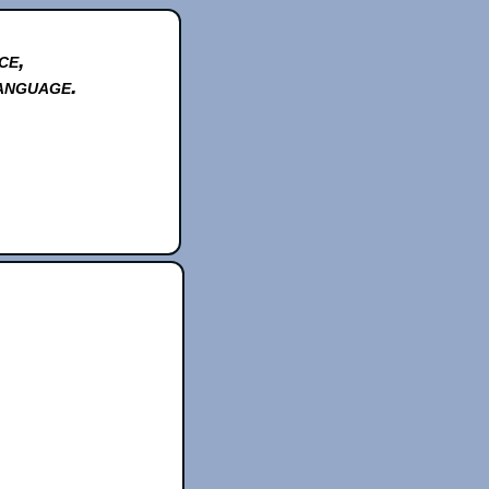
ce,
anguage.