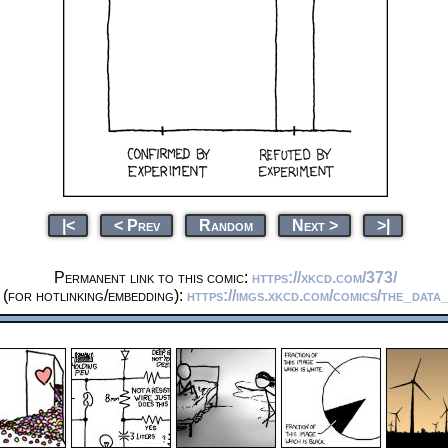
|<
< Prev
Random
Next >
>|
Permanent link to this comic:
https://xkcd.com/373/
(for hotlinking/embedding):
https://imgs.xkcd.com/comics/the_data