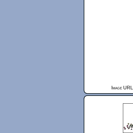
Image URL 