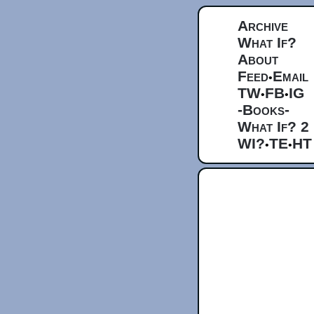
Archive
What If?
About
Feed
Email
•
TW
FB
IG
•
•
-Books-
What If? 2
WI?
TE
HT
•
•