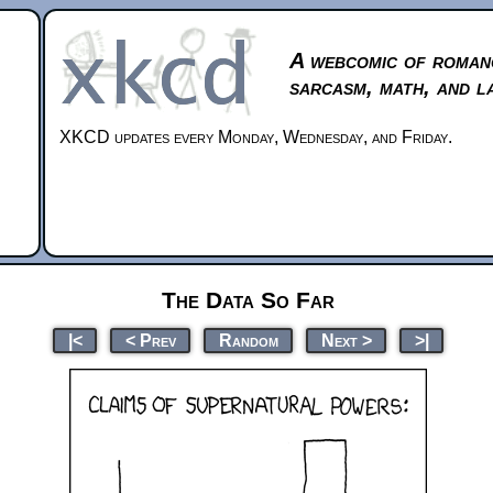
A webcomic of roman
sarcasm, math, and l
XKCD updates every Monday, Wednesday, and Friday.
The Data So Far
|<
< Prev
Random
Next >
>|