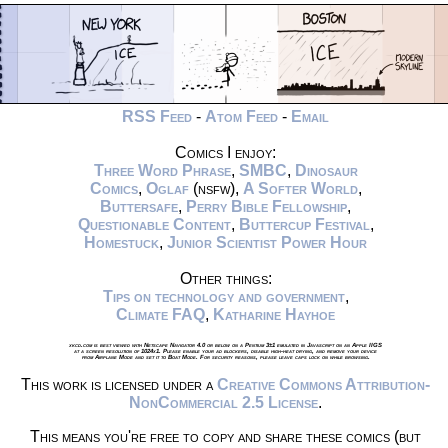
RSS Feed
-
Atom Feed
-
Email
Comics I enjoy:
Three Word Phrase
,
SMBC
,
Dinosaur
Comics
,
Oglaf
(nsfw),
A Softer World
,
Buttersafe
,
Perry Bible Fellowship
,
Questionable Content
,
Buttercup Festival
,
Homestuck
,
Junior Scientist Power Hour
Other things:
Tips on technology and government
,
Climate FAQ
,
Katharine Hayhoe
xkcd.com is best viewed with Netscape Navigator 4.0 or below on a Pentium 3±1 emulated in Javascript on an Apple IIGS
at a screen resolution of 1024x1. Please enable your ad blockers, disable high-heat drying, and remove your device
from Airplane Mode and set it to Boat Mode. For security reasons, please leave caps lock on while browsing.
This work is licensed under a
Creative Commons Attribution-
NonCommercial 2.5 License
.
This means you're free to copy and share these comics (but