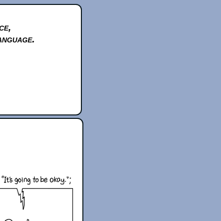
ce,
anguage.