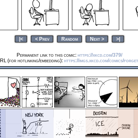
|<
< Prev
Random
Next >
>|
Permanent link to this comic:
https://xkcd.com/379/
RL (for hotlinking/embedding):
https://imgs.xkcd.com/comics/forge