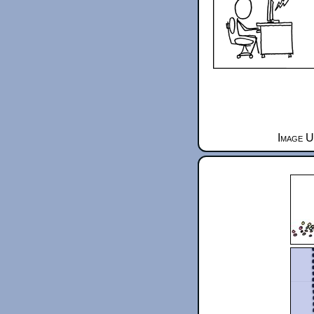
Image U