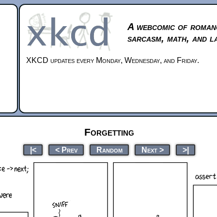
A webcomic of roman
sarcasm, math, and l
XKCD updates every Monday, Wednesday, and Friday.
Forgetting
|<
< Prev
Random
Next >
>|