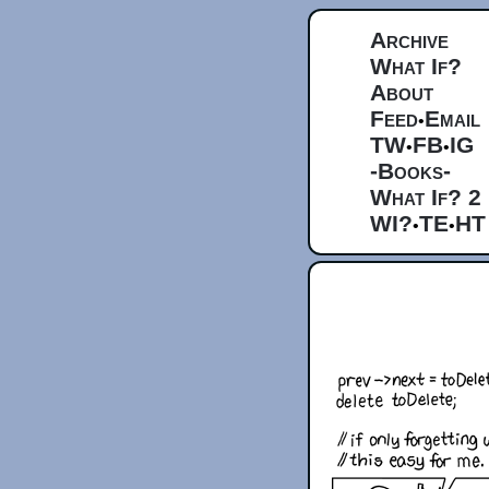
Archive
What If?
About
Feed
Email
•
TW
FB
IG
•
•
-Books-
What If? 2
WI?
TE
HT
•
•