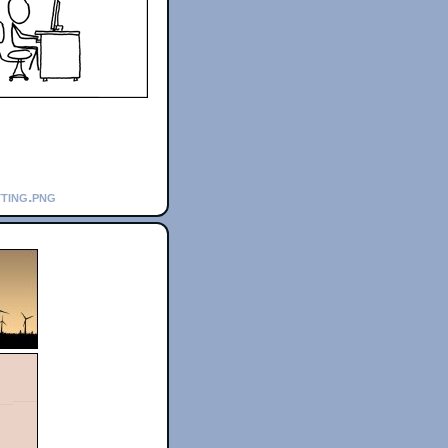
tting.png