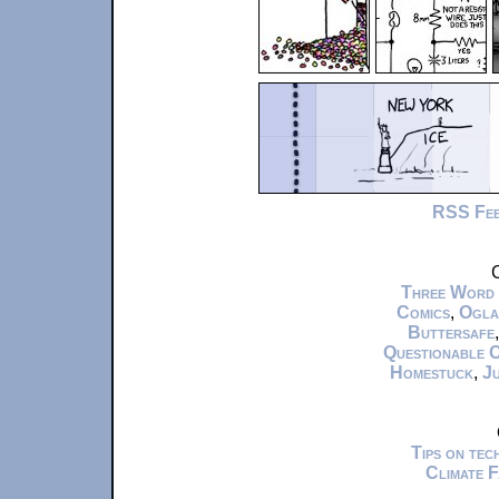
RSS Fe
C
Three Word
Comics
,
Ogla
Buttersafe
Questionable 
Homestuck
,
Ju
Tips on te
Climate 