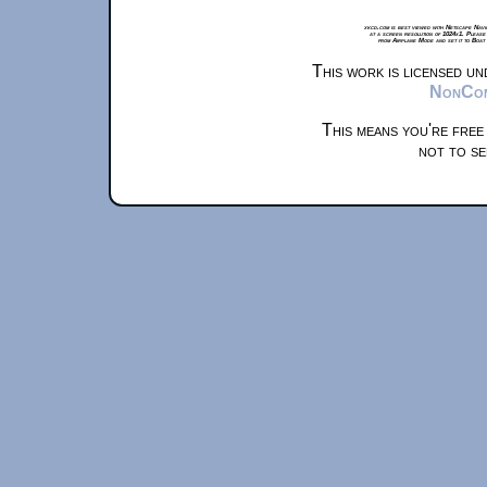
xkcd.com is best viewed with Netscape Navi
at a screen resolution of 1024x1. Please
from Airplane Mode and set it to Boat
This work is licensed u
NonComm
This means you're free
not to se