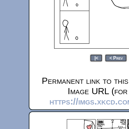
|<
< Prev
Permanent link to thi
Image URL (for 
https://imgs.xkcd.c