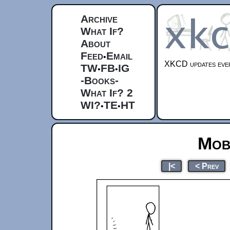
Archive
What If?
About
Feed
Email
•
XKCD updates ever
TW
FB
IG
•
•
-Books-
What If? 2
WI?
TE
HT
•
•
Mob
|<
< Prev