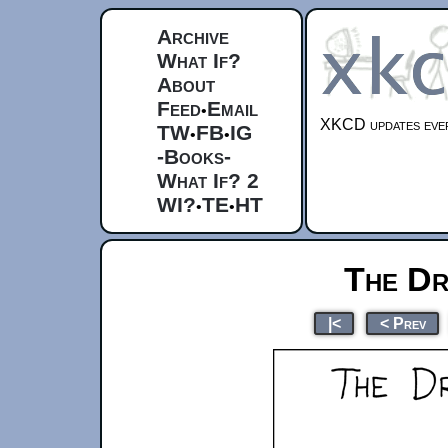
Archive
What If?
About
Feed
Email
•
XKCD updates ever
TW
FB
IG
•
•
-Books-
What If? 2
WI?
TE
HT
•
•
The Dr
|<
< Prev