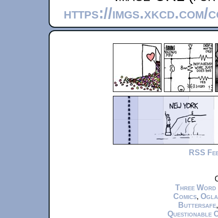
https://imgs.xkcd.com/
RSS Fe
C
Three Word
Comics
,
Ogla
Buttersafe
Questionable 