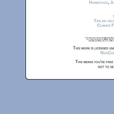
Homestuck
,
Ju
Tips on te
Climate 
xkcd.com is best viewed with Netscape Navi
at a screen resolution of 1024x1. Please
from Airplane Mode and set it to Boat
This work is licensed u
NonComm
This means you're free
not to se