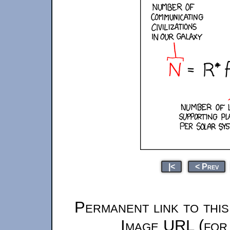
|<
< Prev
Permanent link to thi
Image URL (for 