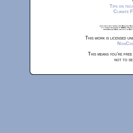
Tips on te
Climate 
xkcd.com is best viewed with Netscape Navi
at a screen resolution of 1024x1. Please
from Airplane Mode and set it to Boat
This work is licensed u
NonComm
This means you're free
not to se