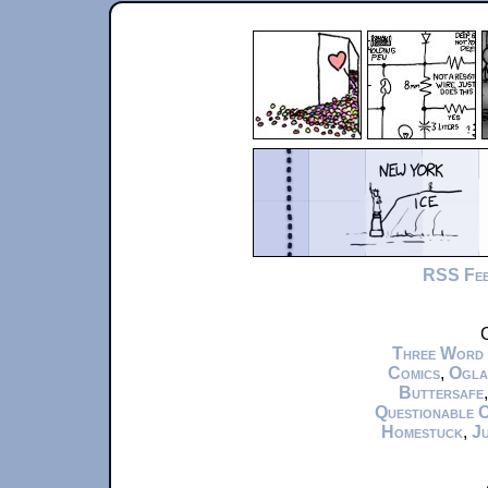
RSS Fe
C
Three Word
Comics
,
Ogla
Buttersafe
Questionable 
Homestuck
,
Ju