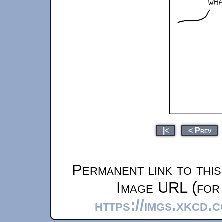
|<
< Prev
Permanent link to thi
Image URL (for 
https://imgs.xkcd.