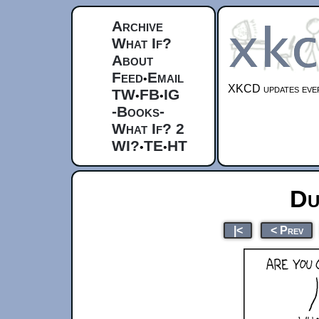
Archive
What If?
About
Feed
Email
•
XKCD updates ever
TW
FB
IG
•
•
-Books-
What If? 2
WI?
TE
HT
•
•
Du
|<
< Prev