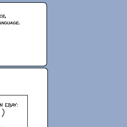
ce,
anguage.