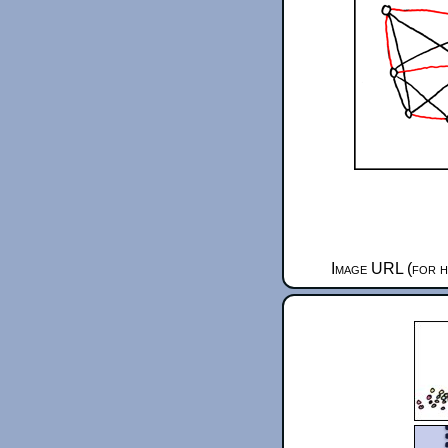
Image URL (for h