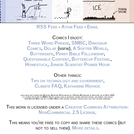
RSS Feed
-
Atom Feed
-
Email
Comics I enjoy:
Three Word Phrase
,
SMBC
,
Dinosaur
Comics
,
Oglaf
(nsfw),
A Softer World
,
Buttersafe
,
Perry Bible Fellowship
,
Questionable Content
,
Buttercup Festival
,
Homestuck
,
Junior Scientist Power Hour
Other things:
Tips on technology and government
,
Climate FAQ
,
Katharine Hayhoe
xkcd.com is best viewed with Netscape Navigator 4.0 or below on a Pentium 3±1 emulated in Javascript on an Apple IIGS
at a screen resolution of 1024x1. Please enable your ad blockers, disable high-heat drying, and remove your device
from Airplane Mode and set it to Boat Mode. For security reasons, please leave caps lock on while browsing.
This work is licensed under a
Creative Commons Attribution-
NonCommercial 2.5 License
.
This means you're free to copy and share these comics (but
not to sell them).
More details
.