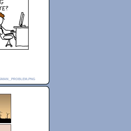
esman_problem.png