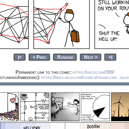
|<
< Prev
Random
Next >
>|
Permanent link to this comic:
https://xkcd.com/399/
otlinking/embedding):
https://imgs.xkcd.com/comics/travelling_sal