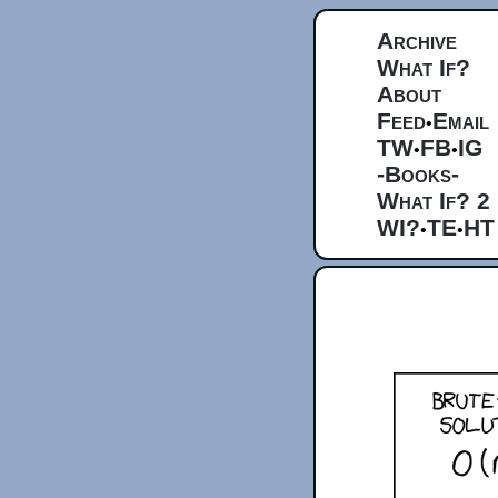
Archive
What If?
About
Feed
Email
•
TW
FB
IG
•
•
-Books-
What If? 2
WI?
TE
HT
•
•