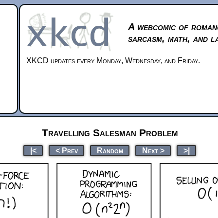
A webcomic of roman
sarcasm, math, and l
XKCD updates every Monday, Wednesday, and Friday.
Travelling Salesman Problem
|<
< Prev
Random
Next >
>|