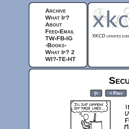
Archive
What If?
About
Feed
Email
•
XKCD updates ever
TW
FB
IG
•
•
-Books-
What If? 2
WI?
TE
HT
•
•
Secu
|<
< Prev