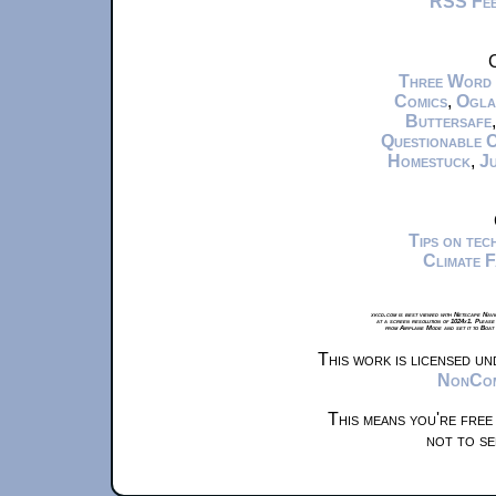
RSS Fe
C
Three Word
Comics
,
Ogla
Buttersafe
Questionable 
Homestuck
,
Ju
Tips on te
Climate 
xkcd.com is best viewed with Netscape Navi
at a screen resolution of 1024x1. Please
from Airplane Mode and set it to Boat
This work is licensed u
NonComm
This means you're free
not to se