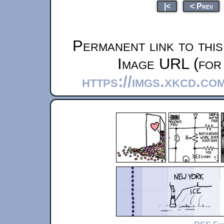
|<
< Prev
Permanent link to thi
Image URL (for 
https://imgs.xkcd.co