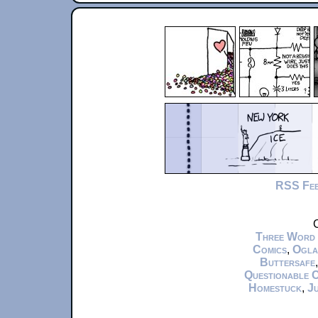
RSS Fe
C
Three Word
Comics
,
Ogla
Buttersafe
Questionable 
Homestuck
,
Ju