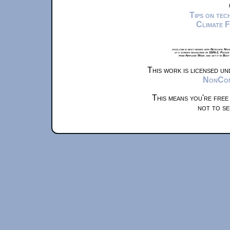
Tips on te
Climate 
xkcd.com is best viewed with Netscape Navi
at a screen resolution of 1024x1. Please
from Airplane Mode and set it to Boat
This work is licensed u
NonComm
This means you're free
not to se