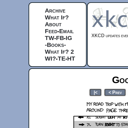
Archive
What If?
About
Feed
Email
•
XKCD updates ever
TW
FB
IG
•
•
-Books-
What If? 2
WI?
TE
HT
•
•
Goo
|<
< Prev