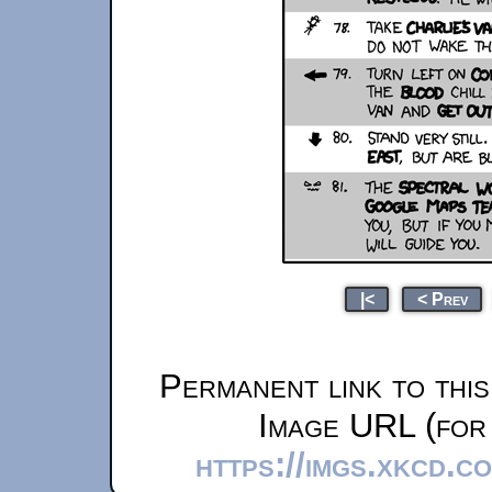
|<
< Prev
Permanent link to thi
Image URL (for 
https://imgs.xkcd.