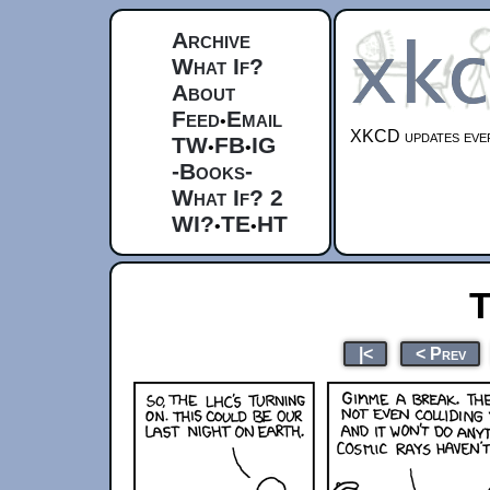
Archive
What If?
About
Feed
Email
•
XKCD updates ever
TW
FB
IG
•
•
-Books-
What If? 2
WI?
TE
HT
•
•
T
|<
< Prev