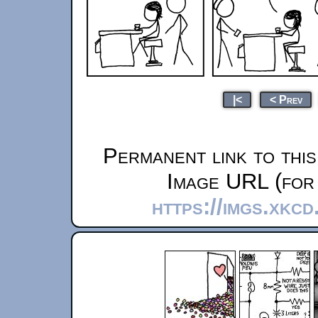
|<
< Prev
Permanent link to thi
Image URL (for 
https://imgs.xkc