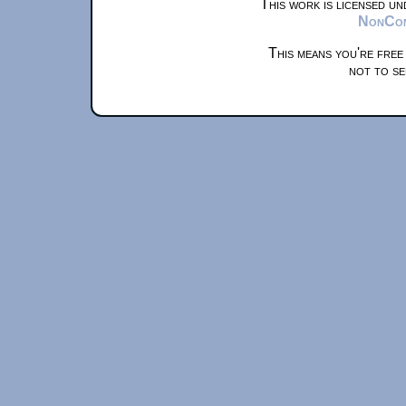
This work is licensed u
NonComm
This means you're free
not to se