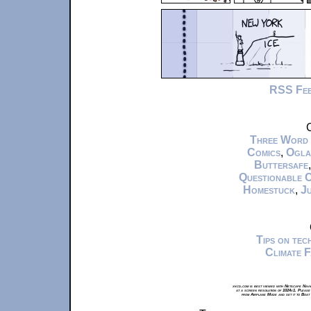
RSS Fe
C
Three Word
Comics
,
Ogla
Buttersafe
Questionable 
Homestuck
,
Ju
Tips on te
Climate 
xkcd.com is best viewed with Netscape Navi
at a screen resolution of 1024x1. Please
from Airplane Mode and set it to Boat