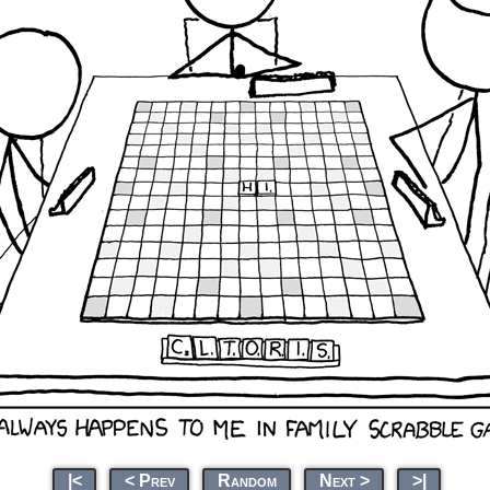
|<
< Prev
Random
Next >
>|