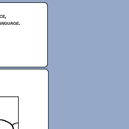
ce,
anguage.