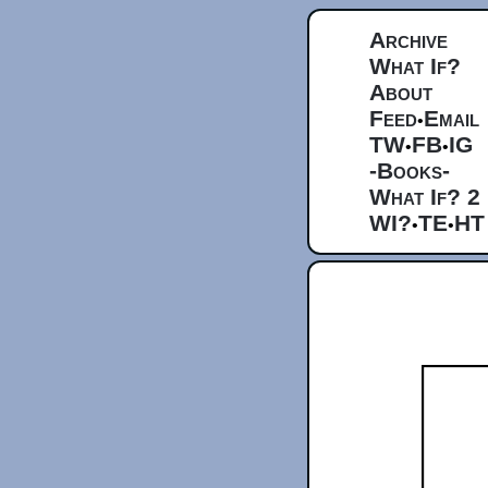
Archive
What If?
About
Feed
Email
•
TW
FB
IG
•
•
-Books-
What If? 2
WI?
TE
HT
•
•