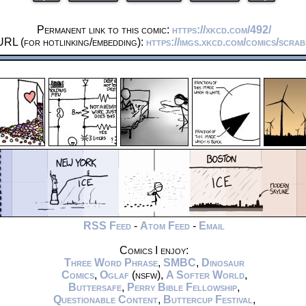
Permanent link to this comic:
https://xkcd.com/492/
URL (for hotlinking/embedding):
https://imgs.xkcd.com/comics/scra
RSS Feed
-
Atom Feed
-
Email
Comics I enjoy:
Three Word Phrase
,
SMBC
,
Dinosaur
Comics
,
Oglaf
(nsfw),
A Softer World
,
Buttersafe
,
Perry Bible Fellowship
,
Questionable Content
,
Buttercup Festival
,