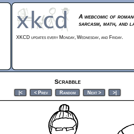
A webcomic of roman
sarcasm, math, and l
XKCD updates every Monday, Wednesday, and Friday.
Scrabble
|<
< Prev
Random
Next >
>|