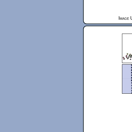
Image 