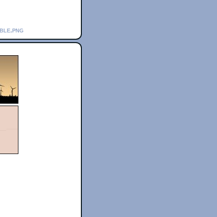
bble.png