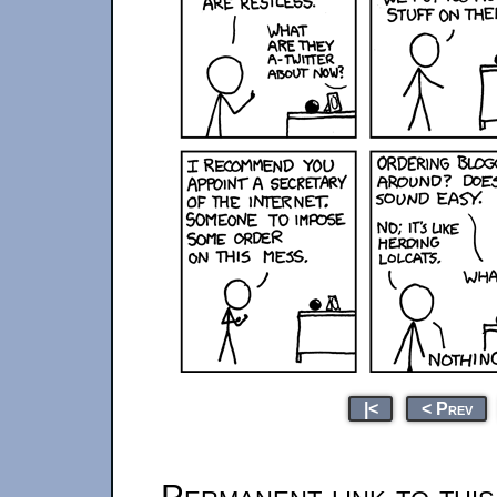
|<
< Prev
Permanent link to thi