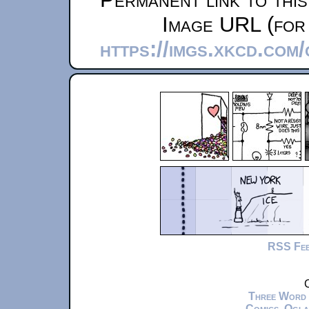
Image URL (for 
https://imgs.xkcd.com
RSS Fe
C
Three Word
Comics
,
Ogla