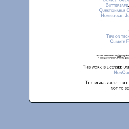
Buttersafe
Questionable 
Homestuck
,
Ju
Tips on te
Climate 
xkcd.com is best viewed with Netscape Navi
at a screen resolution of 1024x1. Please
from Airplane Mode and set it to Boat
This work is licensed u
NonComm
This means you're free
not to se