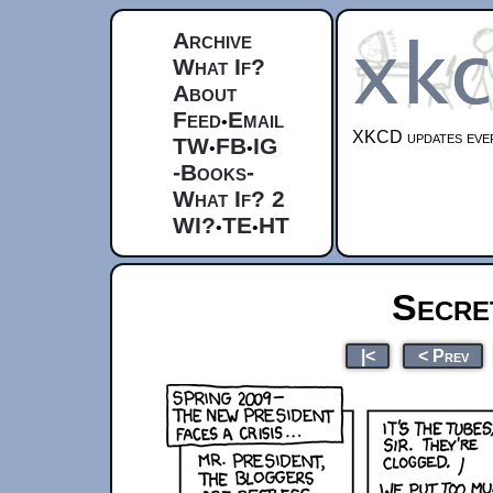
Archive
What If?
About
Feed
Email
•
XKCD updates ever
TW
FB
IG
•
•
-Books-
What If? 2
WI?
TE
HT
•
•
Secre
|<
< Prev