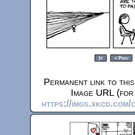
|<
< Prev
Permanent link to thi
Image URL (for 
https://imgs.xkcd.com