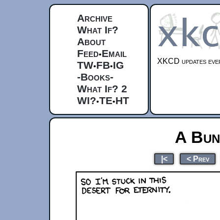
Archive
What If?
About
Feed
Email
•
XKCD updates ever
TW
FB
IG
•
•
-Books-
What If? 2
WI?
TE
HT
•
•
A Bun
|<
< Prev