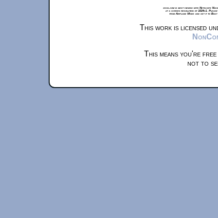
xkcd.com is best viewed with Netscape Navi
at a screen resolution of 1024x1. Please
from Airplane Mode and set it to Boat
This work is licensed u
NonComm
This means you're free
not to se