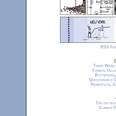
RSS Fe
C
Three Word
Comics
,
Ogla
Buttersafe
Questionable 
Homestuck
,
Ju
Tips on te
Climate 