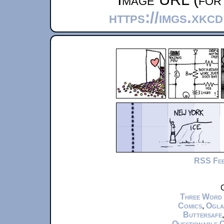
https://imgs.xkc
RSS Fe
C
Three Word
Comics
,
Ogla
Buttersafe
Questionable 