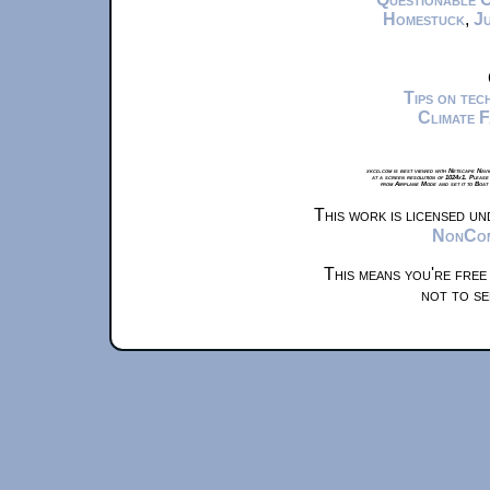
Homestuck
,
Ju
Tips on te
Climate 
xkcd.com is best viewed with Netscape Navi
at a screen resolution of 1024x1. Please
from Airplane Mode and set it to Boat
This work is licensed u
NonComm
This means you're free
not to se