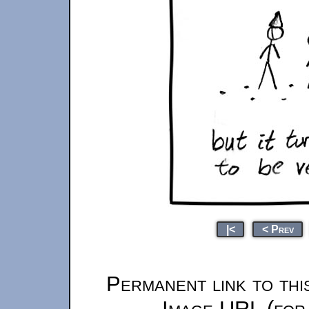
|<
< Prev
Permanent link to thi
Image URL (for 