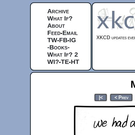
Archive
What If?
About
Feed
Email
•
XKCD updates ever
TW
FB
IG
•
•
-Books-
What If? 2
WI?
TE
HT
•
•
|<
< Prev