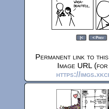
|<
< Prev
Permanent link to thi
Image URL (for 
https://imgs.xk