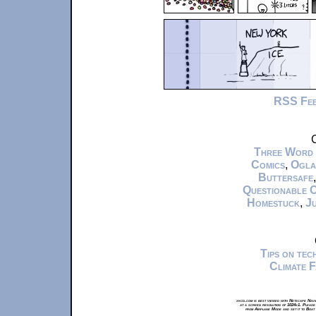
RSS Fe
C
Three Word
Comics
,
Ogla
Buttersafe
Questionable 
Homestuck
,
Ju
Tips on te
Climate 
xkcd.com is best viewed with Netscape Navi
at a screen resolution of 1024x1. Please
from Airplane Mode and set it to Boat