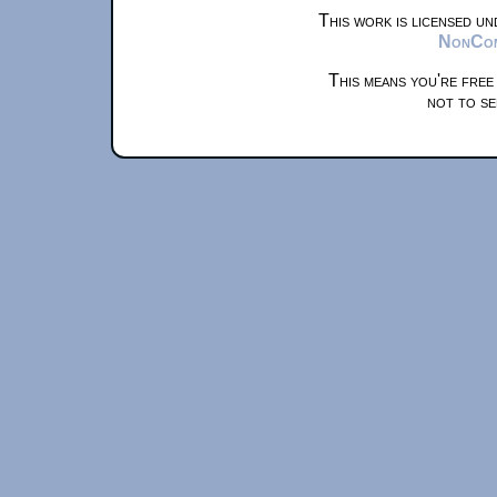
This work is licensed u
NonComm
This means you're free
not to se