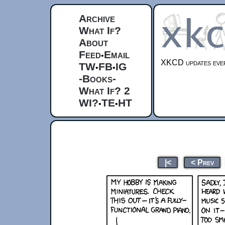
Archive
What If?
About
Feed
Email
•
XKCD updates ever
TW
FB
IG
•
•
-Books-
What If? 2
WI?
TE
HT
•
•
|<
< Prev