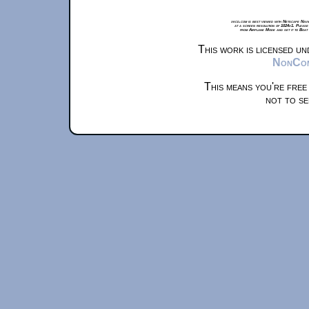
xkcd.com is best viewed with Netscape Navi
at a screen resolution of 1024x1. Please
from Airplane Mode and set it to Boat
This work is licensed u
NonComm
This means you're free
not to se