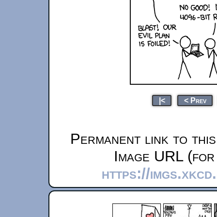
|<
< Prev
Permanent link to thi
Image URL (for 
https://imgs.xkcd