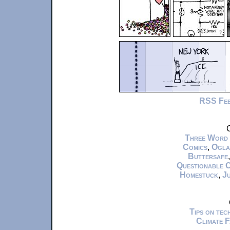
RSS Fe
C
Three Word
Comics
,
Ogla
Buttersafe
Questionable 
Homestuck
,
Ju
Tips on te
Climate 