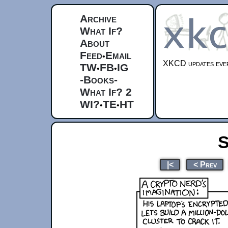
Archive
What If?
About
Feed
Email
•
XKCD updates ever
TW
FB
IG
•
•
-Books-
What If? 2
WI?
TE
HT
•
•
S
|<
< Prev