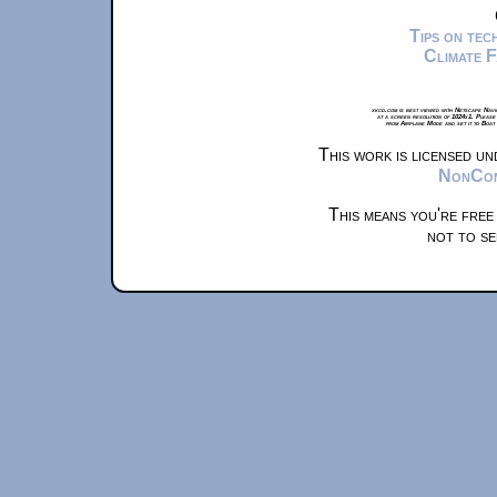
Tips on te
Climate 
xkcd.com is best viewed with Netscape Navi
at a screen resolution of 1024x1. Please
from Airplane Mode and set it to Boat
This work is licensed u
NonComm
This means you're free
not to se