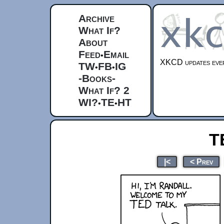
Archive
What If?
About
Feed
Email
•
XKCD updates ever
TW
FB
IG
•
•
-Books-
What If? 2
WI?
TE
HT
•
•
T
|<
< Prev