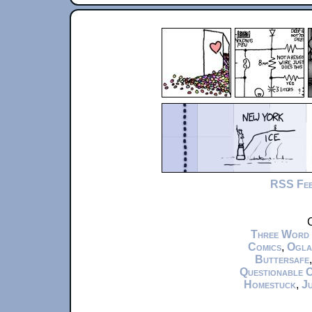
RSS Fe
C
Three Word
Comics
,
Ogla
Buttersafe
Questionable 
Homestuck
,
Ju