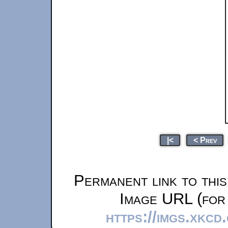
|<
< Prev
Permanent link to thi
Image URL (for 
https://imgs.xkcd