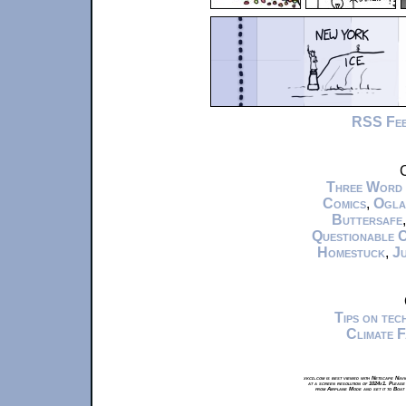
RSS Fe
C
Three Word
Comics
,
Ogla
Buttersafe
Questionable 
Homestuck
,
Ju
Tips on te
Climate 
xkcd.com is best viewed with Netscape Navi
at a screen resolution of 1024x1. Please
from Airplane Mode and set it to Boat