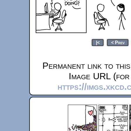
|<
< Prev
Permanent link to thi
Image URL (for 
https://imgs.xkcd