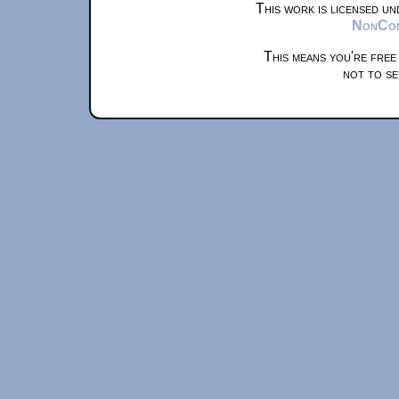
This work is licensed u
NonComm
This means you're free
not to se