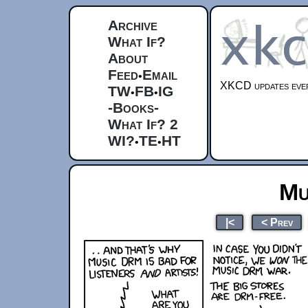
Archive
What If?
About
Feed
Email
•
XKCD updates ever
TW
FB
IG
•
•
-Books-
What If? 2
WI?
TE
HT
•
•
Mu
|<
< Prev