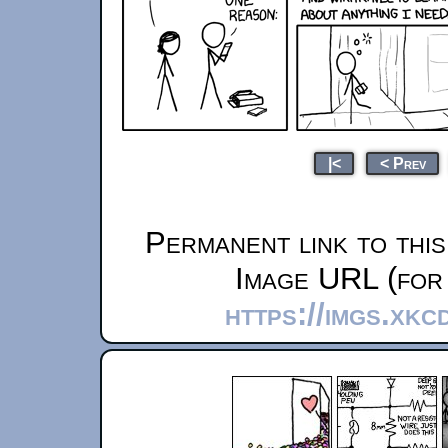
|<
< Prev
Permanent link to thi
Image URL (for 
https://imgs.xkc