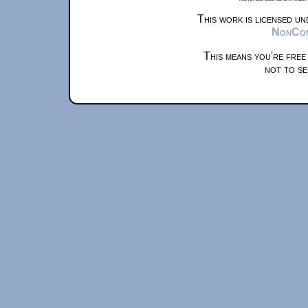
This work is licensed u
NonComm
This means you're free
not to se