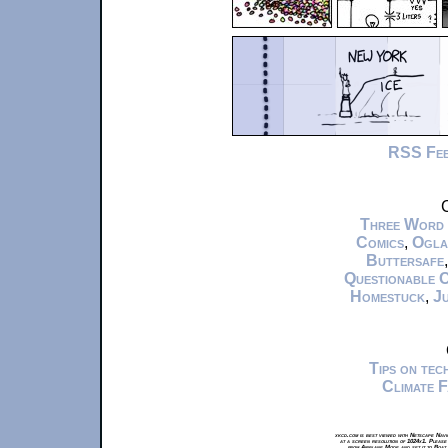
RSS Fe
C
Three Word
Comics
,
Ogla
Buttersafe
Questionable 
Homestuck
,
Ju
Tips on te
Climate 
xkcd.com is best viewed with Netscape Navi
at a screen resolution of 1024x1. Please
from Airplane Mode and set it to Boat