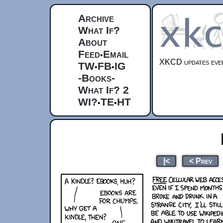
Archive
What If?
About
Feed
Email
•
XKCD updates ever
TW
FB
IG
•
•
-Books-
What If? 2
WI?
TE
HT
•
•
|<
< Prev