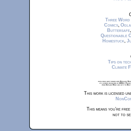
C
Three Word
Comics
,
Ogla
Buttersafe
Questionable 
Homestuck
,
Ju
Tips on te
Climate 
xkcd.com is best viewed with Netscape Navi
at a screen resolution of 1024x1. Please
from Airplane Mode and set it to Boat
This work is licensed u
NonComm
This means you're free
not to se