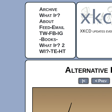
Archive
What If?
About
Feed
Email
•
XKCD updates ever
TW
FB
IG
•
•
-Books-
What If? 2
WI?
TE
HT
•
•
Alternative
|<
< Prev