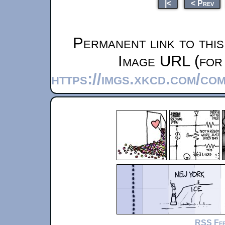
|<
< Prev
Permanent link to thi
Image URL (for 
https://imgs.xkcd.com/co
RSS Fe