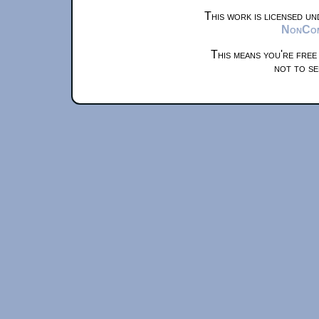
This work is licensed u
NonComm
This means you're free
not to se