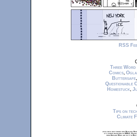
RSS Fe
C
Three Word
Comics
,
Ogla
Buttersafe
Questionable 
Homestuck
,
Ju
Tips on te
Climate 
xkcd.com is best viewed with Netscape Navi
at a screen resolution of 1024x1. Please
from Airplane Mode and set it to Boat