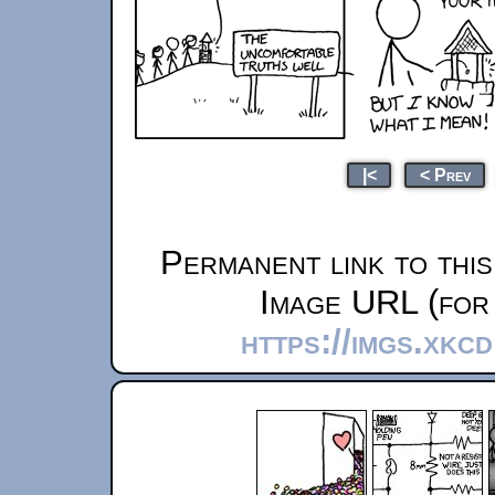
|<
< Prev
Permanent link to thi
Image URL (for 
https://imgs.xkc