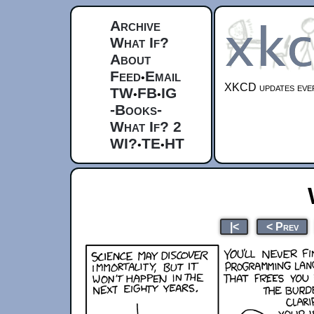
Archive
What If?
About
Feed
Email
•
XKCD updates ever
TW
FB
IG
•
•
-Books-
What If? 2
WI?
TE
HT
•
•
|<
< Prev