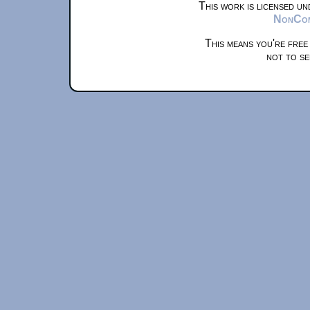
This work is licensed u
NonComm
This means you're free
not to se