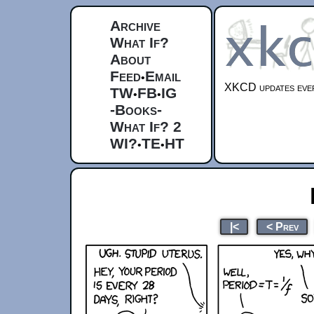
Archive
What If?
About
Feed
Email
•
XKCD updates ever
TW
FB
IG
•
•
-Books-
What If? 2
WI?
TE
HT
•
•
|<
< Prev