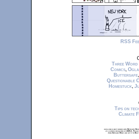
RSS Fe
C
Three Word
Comics
,
Ogla
Buttersafe
Questionable 
Homestuck
,
Ju
Tips on te
Climate 
xkcd.com is best viewed with Netscape Navi
at a screen resolution of 1024x1. Please
from Airplane Mode and set it to Boat