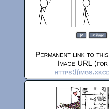
|<
< Prev
Permanent link to thi
Image URL (for 
https://imgs.xkc