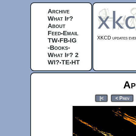
Archive
What If?
About
Feed
Email
•
XKCD updates ever
TW
FB
IG
•
•
-Books-
What If? 2
WI?
TE
HT
•
•
Ap
|<
< Prev