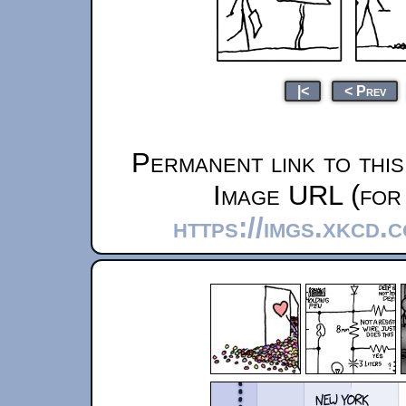
|<
< Prev
Permanent link to thi
Image URL (for 
https://imgs.xkcd.