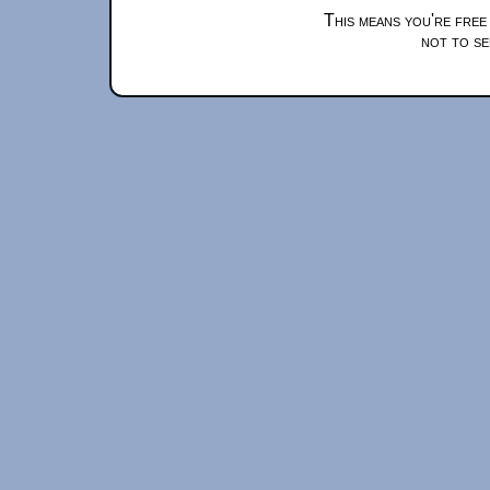
This means you're free
not to se