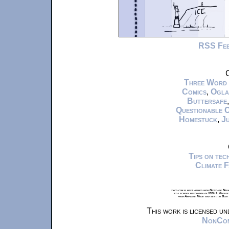
RSS Fe
C
Three Word
Comics
,
Ogla
Buttersafe
Questionable 
Homestuck
,
Ju
Tips on te
Climate 
xkcd.com is best viewed with Netscape Navi
at a screen resolution of 1024x1. Please
from Airplane Mode and set it to Boat
This work is licensed u
NonComm