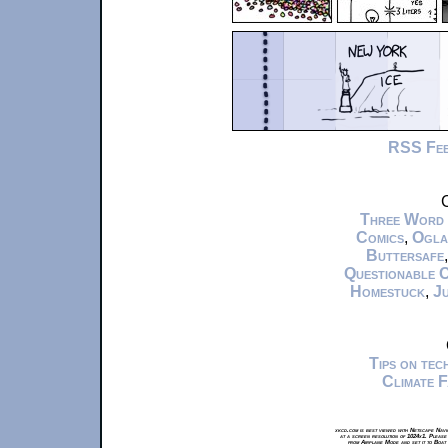
RSS Fe
C
Three Word
Comics
,
Ogla
Buttersafe
Questionable 
Homestuck
,
Ju
Tips on te
Climate 
xkcd.com is best viewed with Netscape Navi
at a screen resolution of 1024x1. Please
from Airplane Mode and set it to Boat