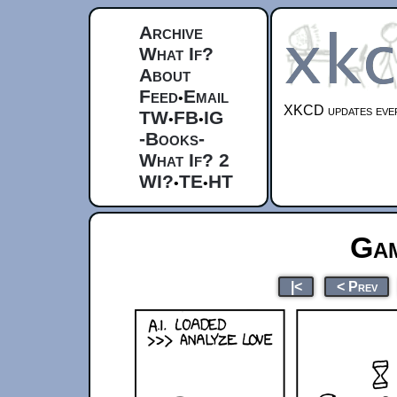
Archive
What If?
About
Feed
Email
•
XKCD updates ever
TW
FB
IG
•
•
-Books-
What If? 2
WI?
TE
HT
•
•
Gam
|<
< Prev