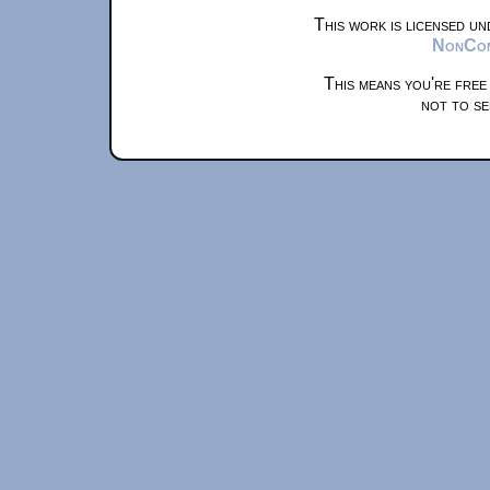
This work is licensed u
NonComm
This means you're free
not to se