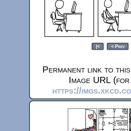
|<
< Prev
Permanent link to thi
Image URL (for 
https://imgs.xkcd.