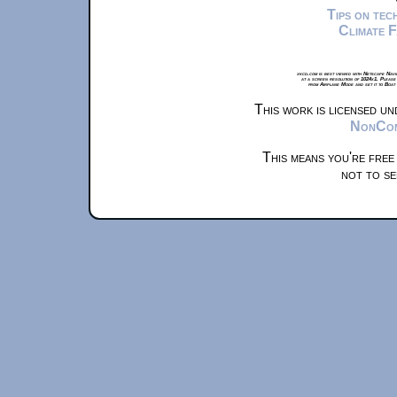
Tips on te
Climate 
xkcd.com is best viewed with Netscape Navi
at a screen resolution of 1024x1. Please
from Airplane Mode and set it to Boat
This work is licensed u
NonComm
This means you're free
not to se