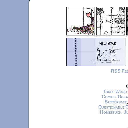
RSS Fe
C
Three Word
Comics
,
Ogla
Buttersafe
Questionable 
Homestuck
,
Ju