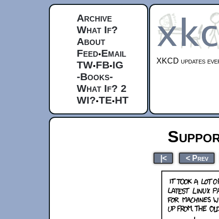
Archive
What If?
About
Feed
Email
•
XKCD updates ever
TW
FB
IG
•
•
-Books-
What If? 2
WI?
TE
HT
•
•
Suppor
|<
< Prev