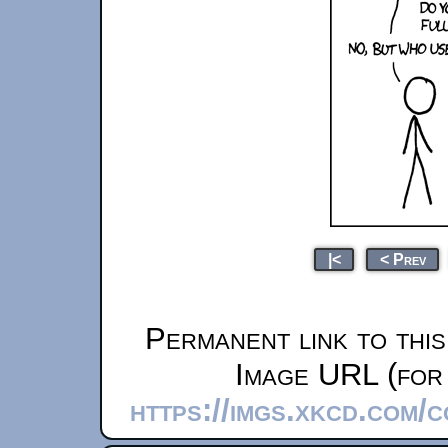
|<
< Prev
Permanent link to thi
Image URL (for 
https://imgs.xkcd.com/