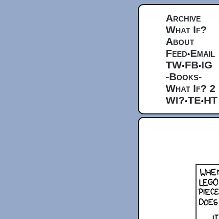
Archive
What If?
About
Feed
Email
•
TW
FB
IG
•
•
-Books-
What If? 2
WI?
TE
HT
•
•