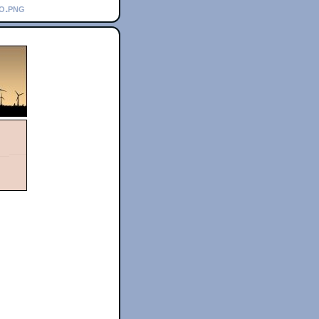
go.png