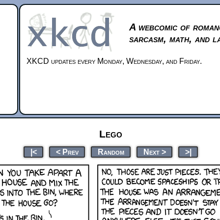
A webcomic of roman
sarcasm, math, and l
XKCD updates every Monday, Wednesday, and Friday.
Lego
|<
< Prev
Random
Next >
>|