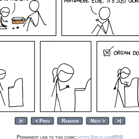
|<
< Prev
Random
Next >
>|
Permanent link to this comic:
https://xkcd.com/659/