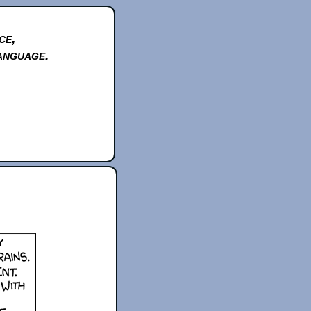
ce,
anguage.