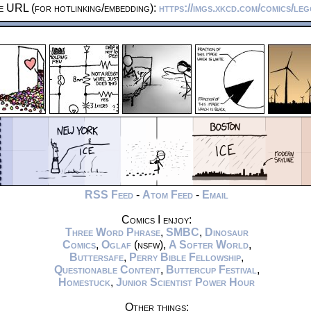
e URL (for hotlinking/embedding):
https://imgs.xkcd.com/comics/le
RSS Feed
-
Atom Feed
-
Email
Comics I enjoy:
Three Word Phrase
,
SMBC
,
Dinosaur
Comics
,
Oglaf
(nsfw),
A Softer World
,
Buttersafe
,
Perry Bible Fellowship
,
Questionable Content
,
Buttercup Festival
,
Homestuck
,
Junior Scientist Power Hour
Other things: