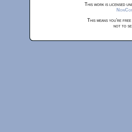
This work is licensed u
NonComm
This means you're free
not to se