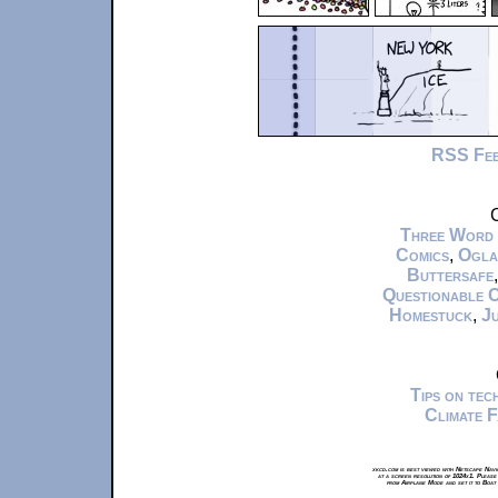
RSS Fe
C
Three Word
Comics
,
Ogla
Buttersafe
Questionable 
Homestuck
,
Ju
Tips on te
Climate 
xkcd.com is best viewed with Netscape Navi
at a screen resolution of 1024x1. Please
from Airplane Mode and set it to Boat