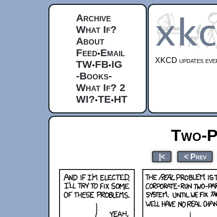
Archive
What If?
About
Feed
Email
•
XKCD updates ever
TW
FB
IG
•
•
-Books-
What If? 2
WI?
TE
HT
•
•
Two-P
|<
< Prev