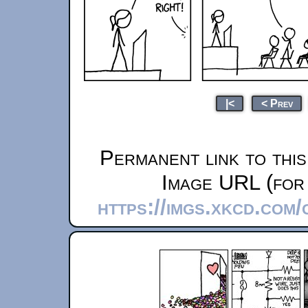
|<
< Prev
Permanent link to thi
Image URL (for 
https://imgs.xkcd.com