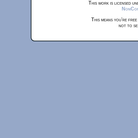
This work is licensed u
NonComm
This means you're free
not to se