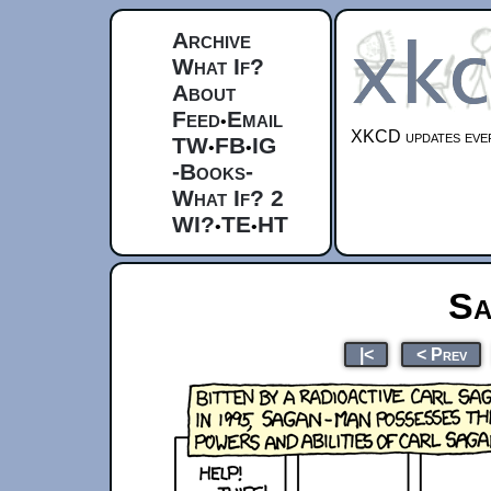
Archive
What If?
About
Feed
Email
•
XKCD updates ever
TW
FB
IG
•
•
-Books-
What If? 2
WI?
TE
HT
•
•
Sa
|<
< Prev