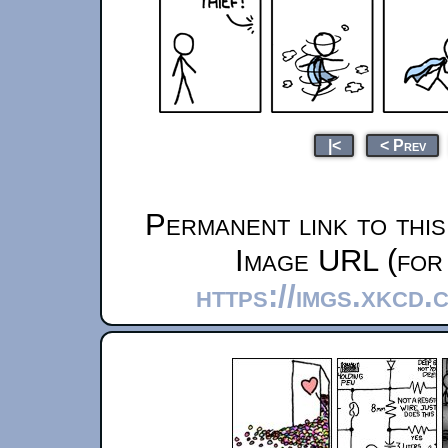
|<
< Prev
Permanent link to thi
Image URL (for 
https://imgs.xkcd