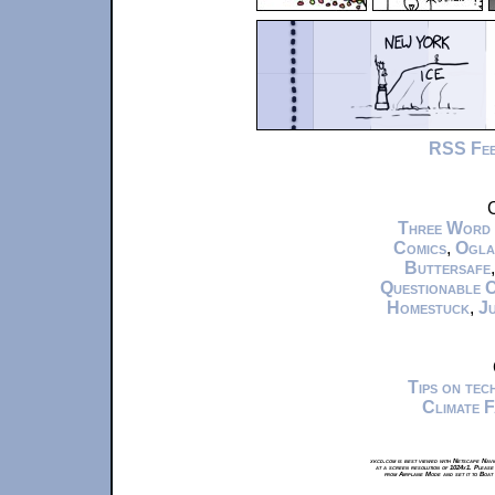
RSS Fe
C
Three Word
Comics
,
Ogla
Buttersafe
Questionable 
Homestuck
,
Ju
Tips on te
Climate 
xkcd.com is best viewed with Netscape Navi
at a screen resolution of 1024x1. Please
from Airplane Mode and set it to Boat