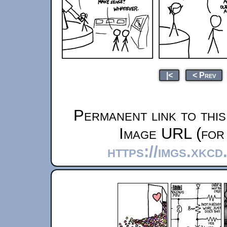
|<
< Prev
Permanent link to thi
Image URL (for 
https://imgs.xkc