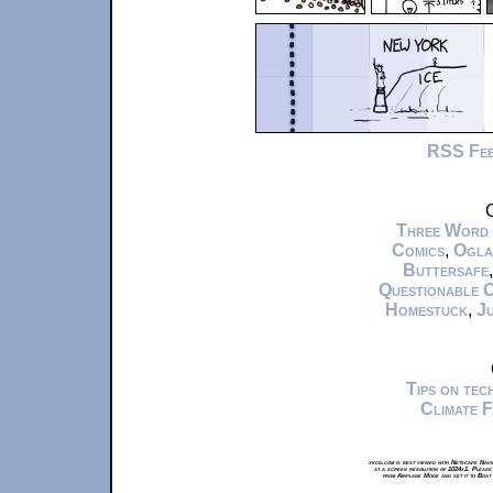
RSS Fe
C
Three Word
Comics
,
Ogla
Buttersafe
Questionable 
Homestuck
,
Ju
Tips on te
Climate 
xkcd.com is best viewed with Netscape Navi
at a screen resolution of 1024x1. Please
from Airplane Mode and set it to Boat