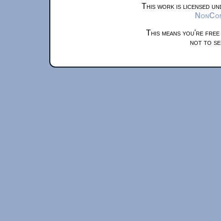
This work is licensed u
NonComm
This means you're free
not to se