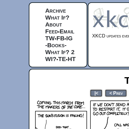
Archive
What If?
About
Feed
Email
•
XKCD updates ever
TW
FB
IG
•
•
-Books-
What If? 2
WI?
TE
HT
•
•
|<
< Prev