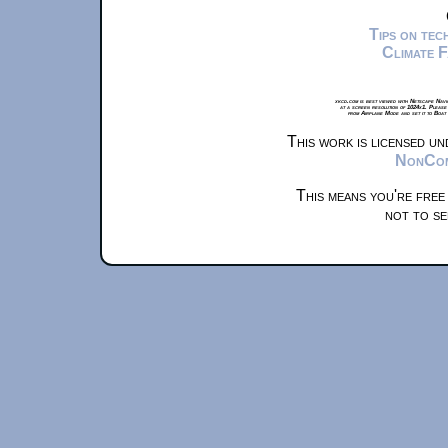
Tips on te
Climate 
xkcd.com is best viewed with Netscape Navi
at a screen resolution of 1024x1. Please
from Airplane Mode and set it to Boat
This work is licensed u
NonComm
This means you're free
not to se