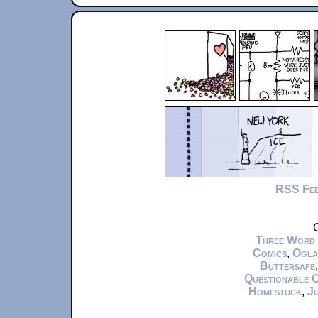
RSS Fe
C
Three Word
Comics
,
Ogla
Buttersafe
Questionable 
Homestuck
,
Ju