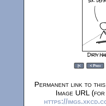
|<
< Prev
Permanent link to thi
Image URL (for 
https://imgs.xkcd.