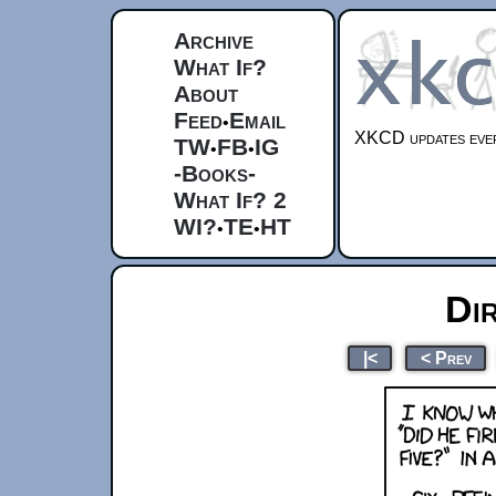
Archive
What If?
About
Feed
Email
•
XKCD updates ever
TW
FB
IG
•
•
-Books-
What If? 2
WI?
TE
HT
•
•
Di
|<
< Prev