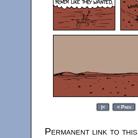
|<
< Prev
Permanent link to thi