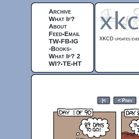
Archive
What If?
About
Feed
Email
•
XKCD updates ever
TW
FB
IG
•
•
-Books-
What If? 2
WI?
TE
HT
•
•
|<
< Prev