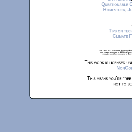
Questionable 
Homestuck
,
Ju
Tips on te
Climate 
xkcd.com is best viewed with Netscape Navi
at a screen resolution of 1024x1. Please
from Airplane Mode and set it to Boat
This work is licensed u
NonComm
This means you're free
not to se