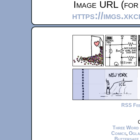
Image URL (for 
https://imgs.xkc
RSS Fe
C
Three Word
Comics
,
Ogla
Buttersafe