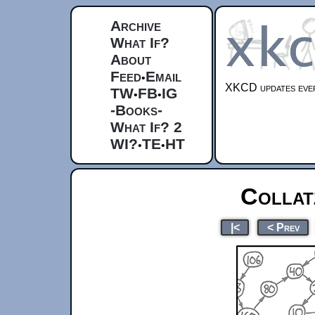
Archive
What If?
About
Feed
Email
•
XKCD updates ever
TW
FB
IG
•
•
-Books-
What If? 2
WI?
TE
HT
•
•
Collat
|<
< Prev