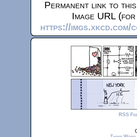
Permanent link to thi
Image URL (for 
https://imgs.xkcd.com/
RSS Fe
C
Three Word