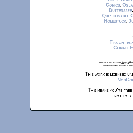
Comics
,
Ogla
Buttersafe
Questionable 
Homestuck
,
Ju
Tips on te
Climate 
xkcd.com is best viewed with Netscape Navi
at a screen resolution of 1024x1. Please
from Airplane Mode and set it to Boat
This work is licensed u
NonComm
This means you're free
not to se