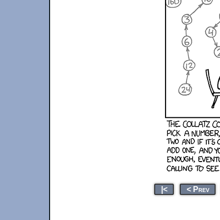
|<
< Prev