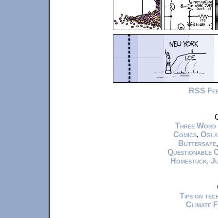
RSS Fe
C
Three Word
Comics
,
Ogla
Buttersafe
Questionable 
Homestuck
,
Ju
Tips on te
Climate 