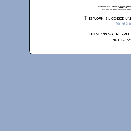
xkcd.com is best viewed with Netscape Navi
at a screen resolution of 1024x1. Please
from Airplane Mode and set it to Boat
This work is licensed u
NonComm
This means you're free
not to se