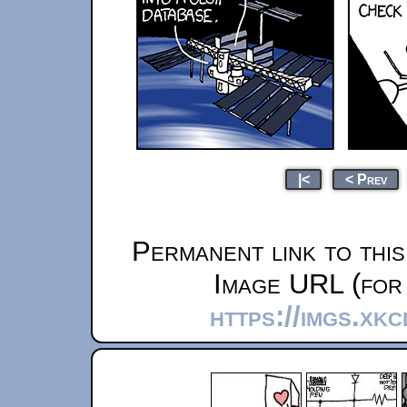
|<
< Prev
Permanent link to thi
Image URL (for 
https://imgs.xk