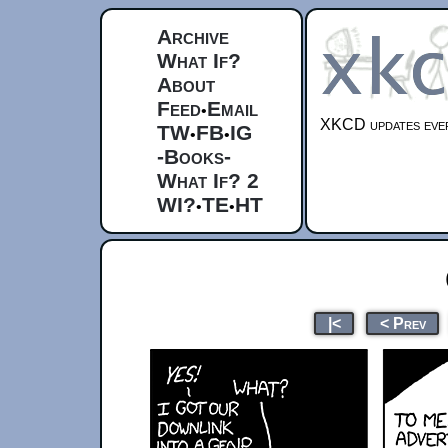
Archive
What If?
About
Feed
Email
•
XKCD updates ever
TW
FB
IG
•
•
-Books-
What If? 2
WI?
TE
HT
•
•
|<
< Prev