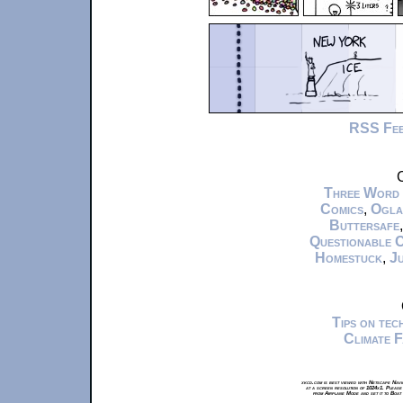
RSS Fe
C
Three Word
Comics
,
Ogla
Buttersafe
Questionable 
Homestuck
,
Ju
Tips on te
Climate 
xkcd.com is best viewed with Netscape Navi
at a screen resolution of 1024x1. Please
from Airplane Mode and set it to Boat