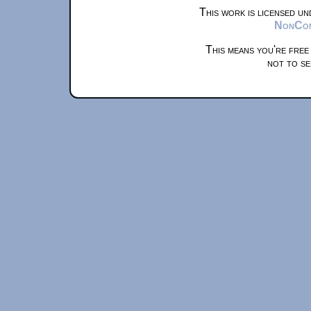
This work is licensed u
NonComm
This means you're free
not to se