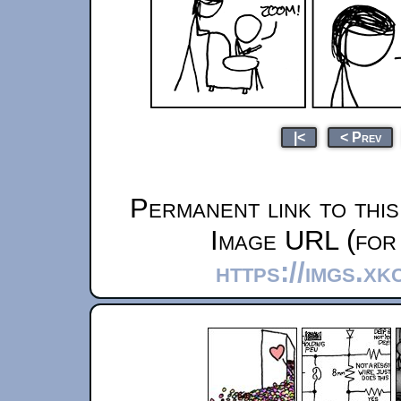
|<
< Prev
Permanent link to thi
Image URL (for 
https://imgs.xk