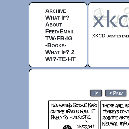
Archive
What If?
About
Feed
Email
•
XKCD updates ever
TW
FB
IG
•
•
-Books-
What If? 2
WI?
TE
HT
•
•
|<
< Prev