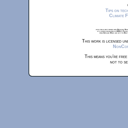
Tips on te
Climate 
xkcd.com is best viewed with Netscape Navi
at a screen resolution of 1024x1. Please
from Airplane Mode and set it to Boat
This work is licensed u
NonComm
This means you're free
not to se