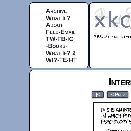
Archive
What If?
About
Feed
Email
•
XKCD updates ever
TW
FB
IG
•
•
-Books-
What If? 2
WI?
TE
HT
•
•
Inter
|<
< Prev