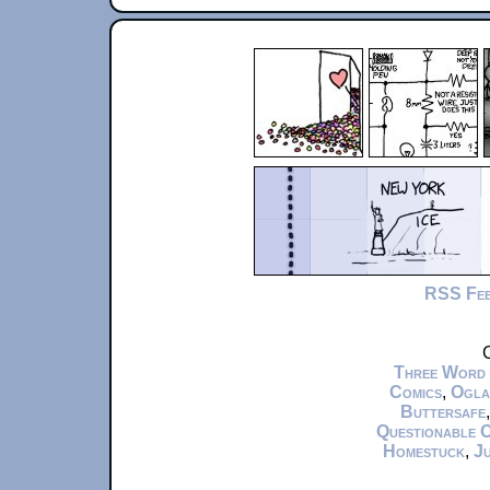
RSS Fe
C
Three Word
Comics
,
Ogla
Buttersafe
Questionable 
Homestuck
,
Ju