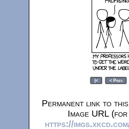
|<
< Prev
Permanent link to thi
Image URL (for 
https://imgs.xkcd.com