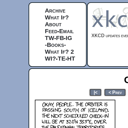
Archive
What If?
About
Feed
Email
•
XKCD updates ever
TW
FB
IG
•
•
-Books-
What If? 2
WI?
TE
HT
•
•
|<
< Prev