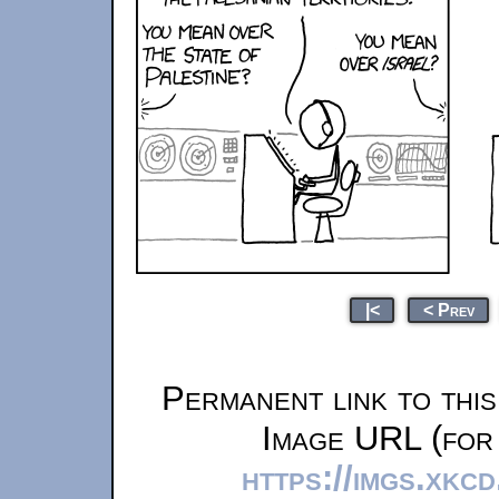
|<
< Prev
Permanent link to thi
Image URL (for 
https://imgs.xkc