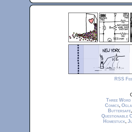
RSS Fe
C
Three Word
Comics
,
Ogla
Buttersafe
Questionable 
Homestuck
,
Ju