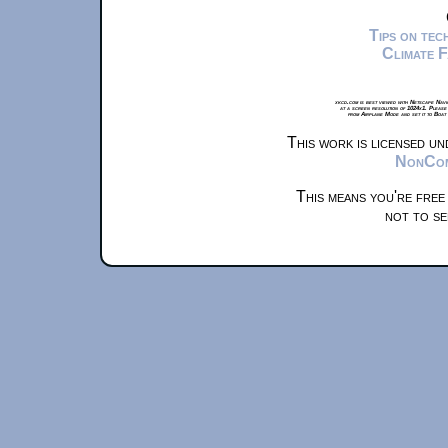
Tips on te
Climate 
xkcd.com is best viewed with Netscape Navi
at a screen resolution of 1024x1. Please
from Airplane Mode and set it to Boat
This work is licensed u
NonComm
This means you're free
not to se