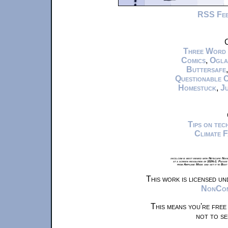
RSS Fe
C
Three Word
Comics
,
Ogla
Buttersafe
Questionable 
Homestuck
,
Ju
Tips on te
Climate 
xkcd.com is best viewed with Netscape Navi
at a screen resolution of 1024x1. Please
from Airplane Mode and set it to Boat
This work is licensed u
NonComm
This means you're free
not to se