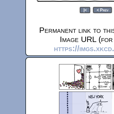
|<
< Prev
Permanent link to thi
Image URL (for 
https://imgs.xkcd