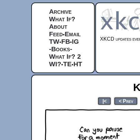
Archive
What If?
About
Feed
Email
•
XKCD updates ever
TW
FB
IG
•
•
-Books-
What If? 2
WI?
TE
HT
•
•
K
|<
< Prev