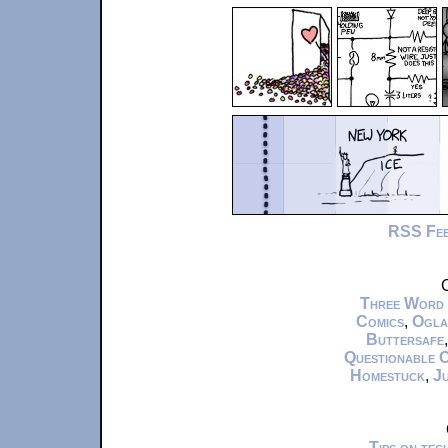
RSS Fe
C
Three Word
Comics
,
Ogla
Buttersafe
Questionable 
Homestuck
,
Ju
Tips on te