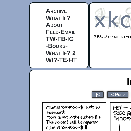
Archive
What If?
About
Feed
Email
•
XKCD updates ever
TW
FB
IG
•
•
-Books-
What If? 2
WI?
TE
HT
•
•
|<
< Prev