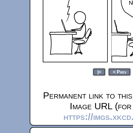
|<
< Prev
Permanent link to thi
Image URL (for 
https://imgs.xkcd