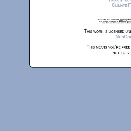
Climate 
xkcd.com is best viewed with Netscape Navi
at a screen resolution of 1024x1. Please
from Airplane Mode and set it to Boat
This work is licensed u
NonComm
This means you're free
not to se