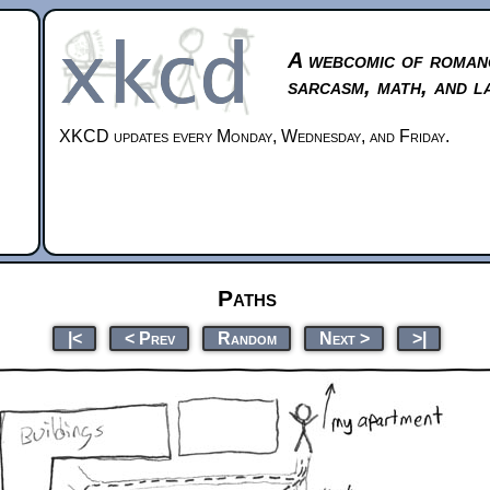
A webcomic of roman
sarcasm, math, and l
XKCD updates every Monday, Wednesday, and Friday.
Paths
|<
< Prev
Random
Next >
>|