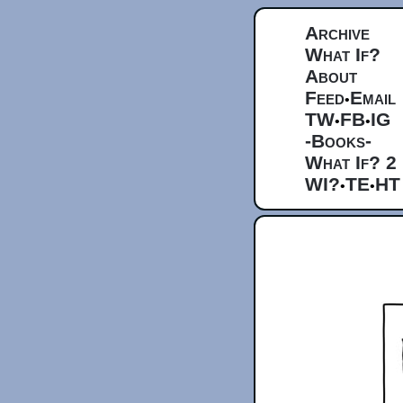
Archive
What If?
About
Feed
Email
•
TW
FB
IG
•
•
-Books-
What If? 2
WI?
TE
HT
•
•