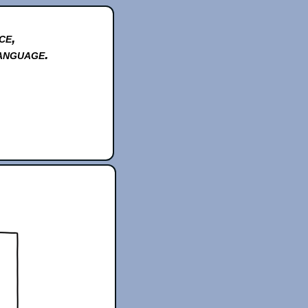
ce,
anguage.