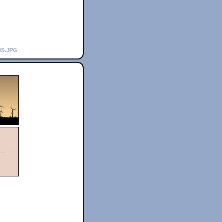
hs.jpg