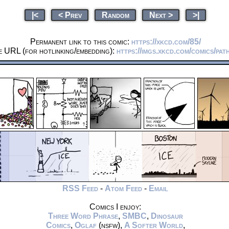
|<
< Prev
Random
Next >
>|
Permanent link to this comic:
https://xkcd.com/85/
e URL (for hotlinking/embedding):
https://imgs.xkcd.com/comics/pat
RSS Feed
-
Atom Feed
-
Email
Comics I enjoy:
Three Word Phrase
,
SMBC
,
Dinosaur
Comics
,
Oglaf
(nsfw),
A Softer World
,