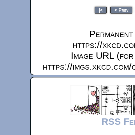
|<
< Prev
Permanent l
https://xkcd.c
Image URL (for 
https://imgs.xkcd.com
RSS Fe