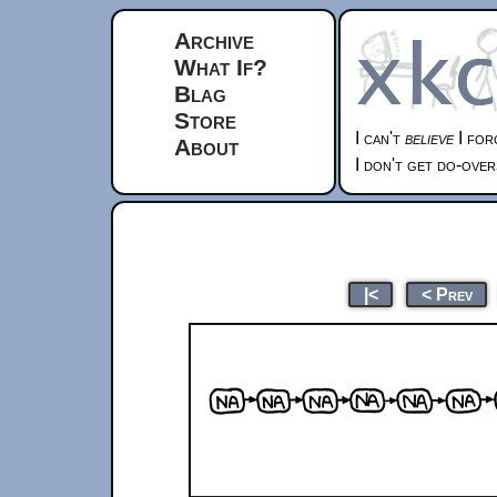
Archive
What If?
Blag
Store
I can't
believe
I for
About
I don't get do-over
|<
< Prev