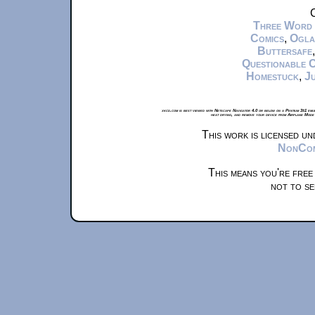
C
Three Word
Comics
,
Ogla
Buttersafe
Questionable 
Homestuck
,
Ju
xkcd.com is best viewed with Netscape Navigator 4.0 or below on a Pentium 3±1 emul
heat drying, and remove your device from Airplane Mode 
This work is licensed u
NonComm
This means you're free
not to se