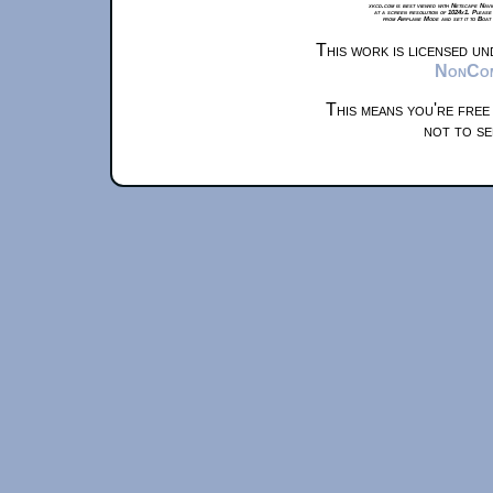
xkcd.com is best viewed with Netscape Navi
at a screen resolution of 1024x1. Please
from Airplane Mode and set it to Boat
This work is licensed u
NonComm
This means you're free
not to se