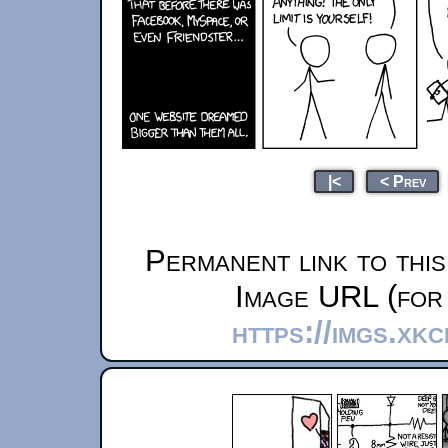
|<
< Prev
Permanent link to thi
Image URL (for 
https://imgs.xk