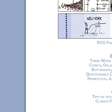
RSS Fe
C
Three Word
Comics
,
Ogla
Buttersafe
Questionable 
Homestuck
,
Ju
Tips on te
Climate 