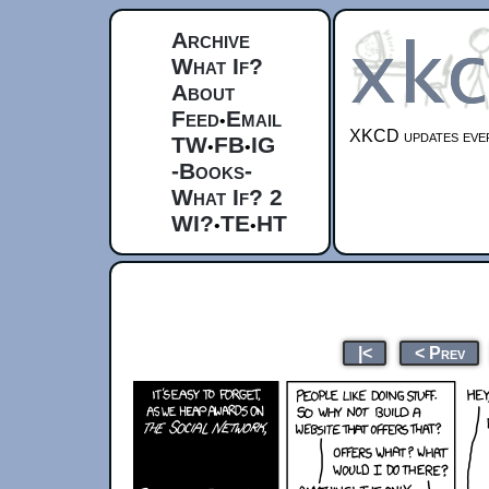
Archive
What If?
About
Feed
Email
•
XKCD updates ever
TW
FB
IG
•
•
-Books-
What If? 2
WI?
TE
HT
•
•
|<
< Prev