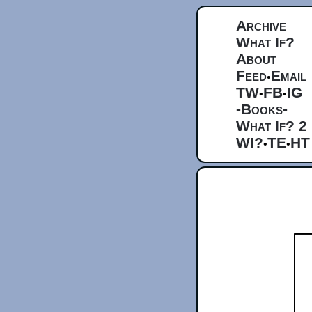
Archive
What If?
About
Feed
Email
•
TW
FB
IG
•
•
-Books-
What If? 2
WI?
TE
HT
•
•