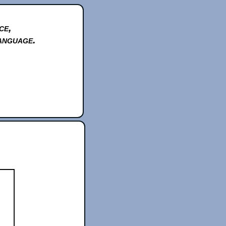
ce,
anguage.