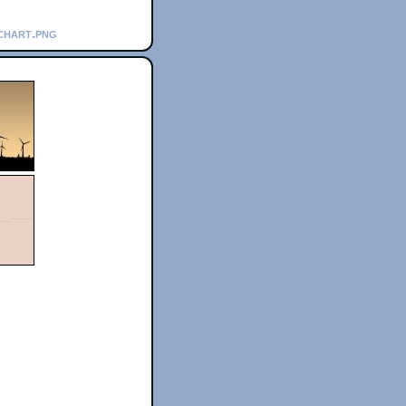
chart.png