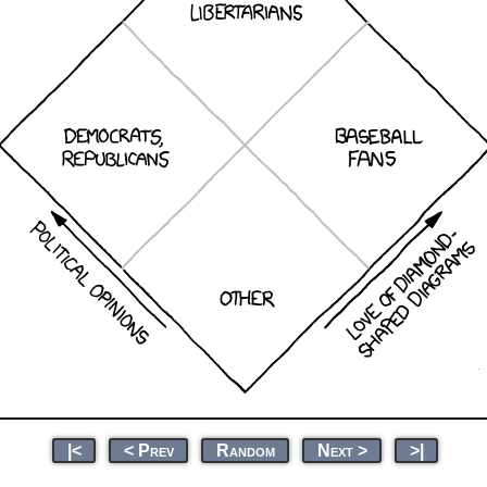
|<
< Prev
Random
Next >
>|