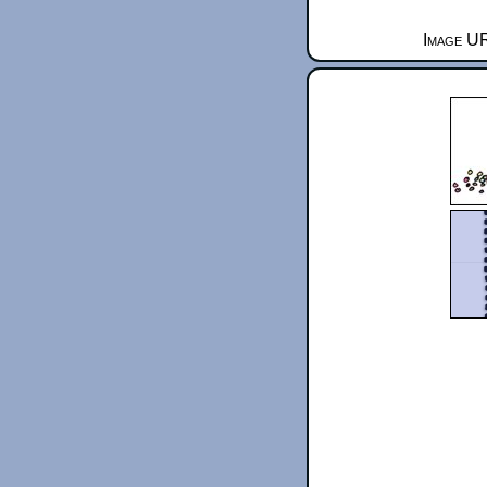
Image UR