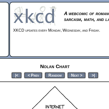
A webcomic of roman
sarcasm, math, and l
XKCD updates every Monday, Wednesday, and Friday.
Nolan Chart
|<
< Prev
Random
Next >
>|