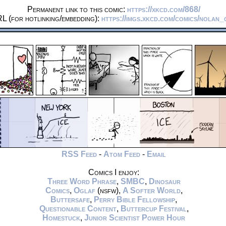
Permanent link to this comic:
https://xkcd.com/868/
L (for hotlinking/embedding):
https://imgs.xkcd.com/comics/nolan_
RSS Feed
-
Atom Feed
-
Email
Comics I enjoy:
Three Word Phrase
,
SMBC
,
Dinosaur
Comics
,
Oglaf
(nsfw),
A Softer World
,
Buttersafe
,
Perry Bible Fellowship
,
Questionable Content
,
Buttercup Festival
,
Homestuck
,
Junior Scientist Power Hour