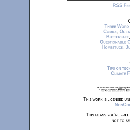
RSS Fe
C
Three Word
Comics
,
Ogla
Buttersafe
Questionable 
Homestuck
,
Ju
Tips on te
Climate 
xkcd.com is best viewed with Netscape Navi
at a screen resolution of 1024x1. Please
from Airplane Mode and set it to Boat
This work is licensed u
NonComm
This means you're free
not to se