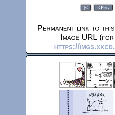
|<
< Prev
Permanent link to thi
Image URL (for 
https://imgs.xkc