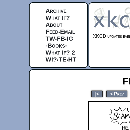
Archive
What If?
About
Feed
Email
•
XKCD updates ever
TW
FB
IG
•
•
-Books-
What If? 2
WI?
TE
HT
•
•
F
|<
< Prev