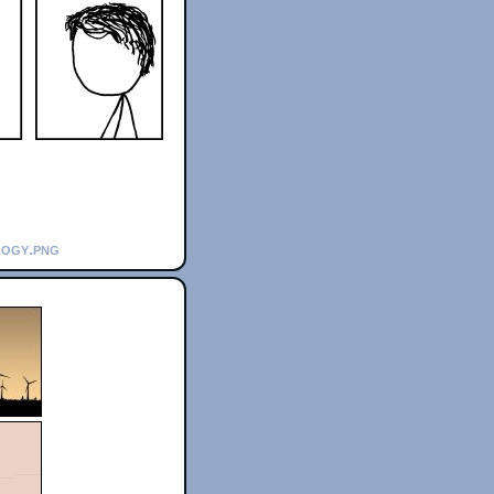
logy.png