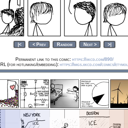
|<
< Prev
Random
Next >
>|
Permanent link to this comic:
https://xkcd.com/890/
RL (for hotlinking/embedding):
https://imgs.xkcd.com/comics/etymo