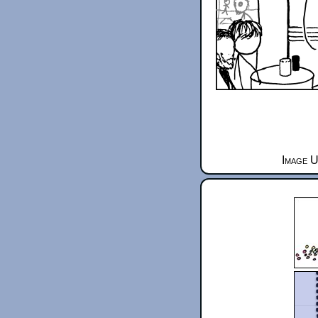
Image U