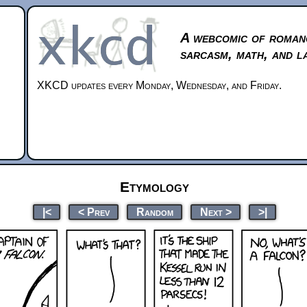
A webcomic of roman
sarcasm, math, and l
XKCD updates every Monday, Wednesday, and Friday.
Etymology
|<
< Prev
Random
Next >
>|