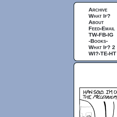
Archive
What If?
About
Feed
Email
•
TW
FB
IG
•
•
-Books-
What If? 2
WI?
TE
HT
•
•