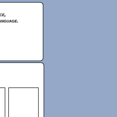
ce,
anguage.